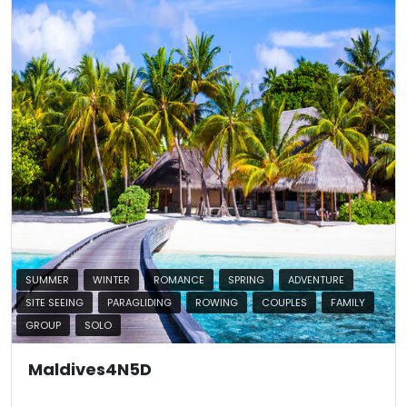
SUMMER
WINTER
ROMANCE
SPRING
ADVENTURE
SITE SEEING
PARAGLIDING
ROWING
COUPLES
FAMILY
GROUP
SOLO
Maldives4N5D