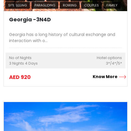
SITE SEEING
PARAGLIDING
ROWING
COUPLES
FAMILY
Georgia -3N4D
Georgia has a long history of cultural exchange and
interaction with o
...
No of Nights
Hotel options
3
Nights
4
Days
3*/4*/5*
AED
920
Know More