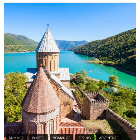
SUMMER
WINTER
ROMANCE
SPRING
ADVENTURE