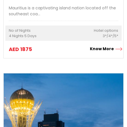
Mauritius is a captivating island nation located off the
southeast coa
...
No of Nights
Hotel options
4
Nights
5
Days
3*/4*/5*
AED
1875
Know More