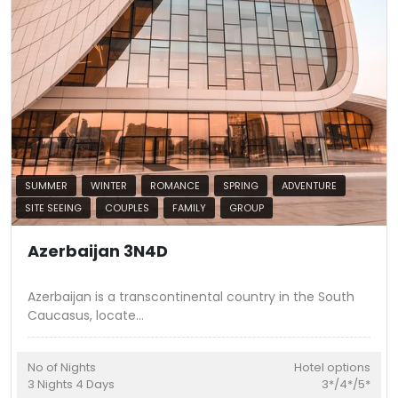
SUMMER
WINTER
ROMANCE
SPRING
ADVENTURE
SITE SEEING
COUPLES
FAMILY
GROUP
Azerbaijan 3N4D
Azerbaijan is a transcontinental country in the South
Caucasus, locate
...
No of Nights
Hotel options
3
Nights
4
Days
3*/4*/5*