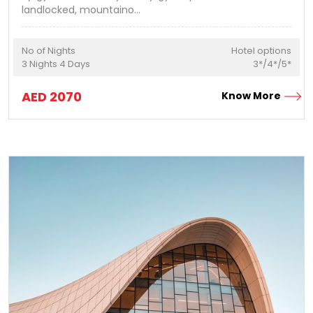
landlocked, mountaino
...
No of Nights
Hotel options
3
Nights
4
Days
3*/4*/5*
AED
2070
Know More