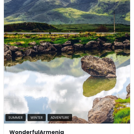
SUMMER
WINTER
ADVENTURE
WonderfulArmenia