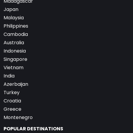
Madagascar
Japan
Malaysia
Philippines
Cambodia
Australia
Indonesia
Singapore
Vietnam
India
Azerbaijan
Turkey
Croatia
Greece
Montenegro
POPULAR DESTINATIONS