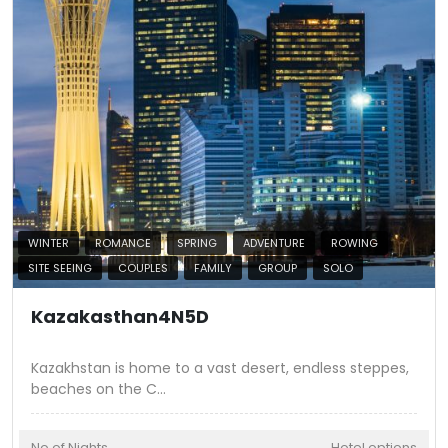
WINTER
ROMANCE
SPRING
ADVENTURE
ROWING
SITE SEEING
COUPLES
FAMILY
GROUP
SOLO
Kazakasthan4N5D
Kazakhstan is home to a vast desert, endless steppes,
beaches on the C
...
No of Nights
Hotel options