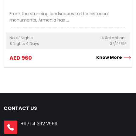
From the stunning landscapes to the historical
monuments, Armenia has
...
No of Nights
Hotel options
3
Nights
4
Days
3*/4*/5*
AED
960
Know More
CONTACT US
+971 4 392 2959