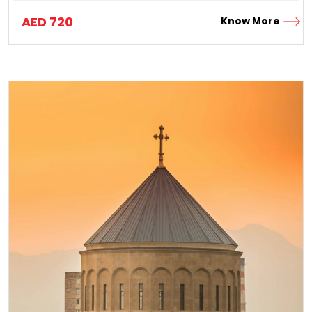
AED
720
Know More