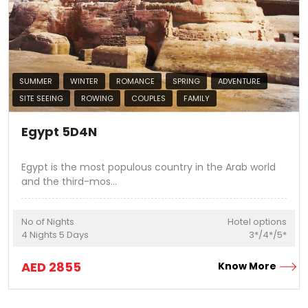
SUMMER
WINTER
ROMANCE
SPRING
ADVENTURE
SITE SEEING
ROWING
COUPLES
FAMILY
Egypt 5D4N
Egypt is the most populous country in the Arab world
and the third-mos
...
No of Nights
Hotel options
4
Nights
5
Days
3*/4*/5*
AED
2855
Know More