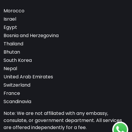
Morocco
Israel
Egypt
Bosnia and Herzegovina
Thailand
Bhutan
South Korea
Nepal
United Arab Emirates
Switzerland
France
Scandinavia
Note: We are not affiliated with any embassy,
consulate, or government department. All services
are offered independently for a fee.