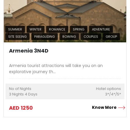
SUMMER
WINTER
ROMANCE
SPRING
ADVENTURE
SITE SEEING
PARAGLIDING
ROWING
COUPLES
GROUP
Armenia 3N4D
Armenia tourist attractions will take you on an
explorative journey th
...
No of Nights
Hotel options
3
Nights
4
Days
3*/4*/5*
AED
1250
Know More