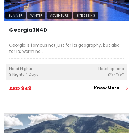
SUMMER
WINTER
ADVENTURE
SITE SEEING
Georgia3N4D
Georgia is famous not just for its geography, but also
for its warm ho
...
No of Nights
Hotel options
3
Nights
4
Days
3*/4*/5*
AED
949
Know More