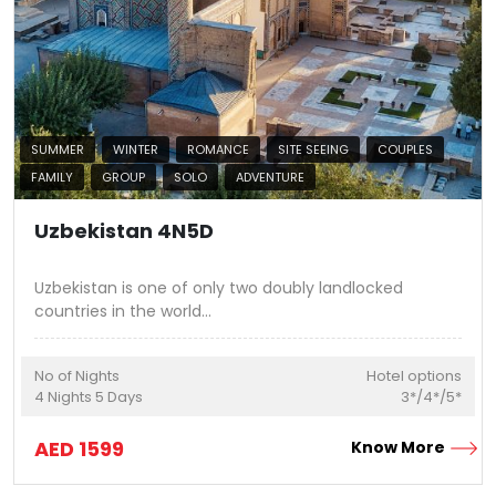
SUMMER
WINTER
ROMANCE
SITE SEEING
COUPLES
FAMILY
GROUP
SOLO
ADVENTURE
Uzbekistan 4N5D
Uzbekistan is one of only two doubly landlocked
countries in the world
...
No of Nights
Hotel options
4
Nights
5
Days
3*/4*/5*
AED
1599
Know More