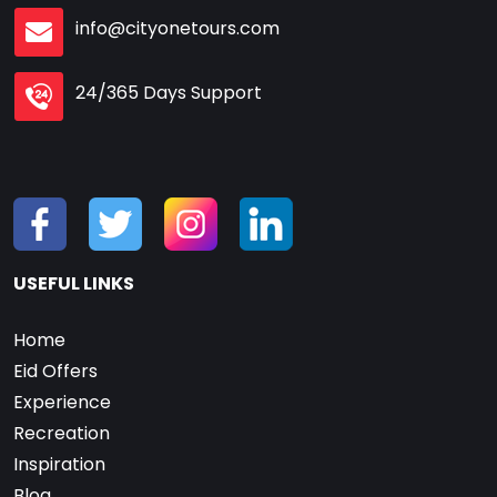
info@cityonetours.com
24/365 Days Support
USEFUL LINKS
Home
Eid Offers
Experience
Recreation
Inspiration
Blog