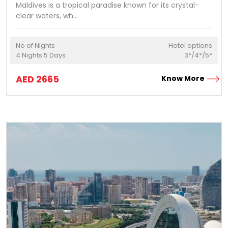
Maldives is a tropical paradise known for its crystal-
clear waters, wh
...
No of Nights
Hotel options
4
Nights
5
Days
3*/4*/5*
AED
2665
Know More