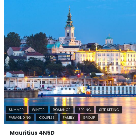
SUMMER
WINTER
ROMANCE
SPRING
SITE SEEING
PARAGLIDING
COUPLES
FAMILY
GROUP
Mauritius 4N5D