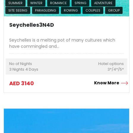
SUMMER
WINTER
ROMANCE
SPRING
ADVENTURE
SITE SEEING
PARAGLIDING
ROWING
COUPLES
GROUP
Seychelles3N4D
Seychelles is a melting pot of many cultures which
have commingled and
...
No of Nights
Hotel options
3
Nights
4
Days
3*/4*/5*
AED
3140
Know More