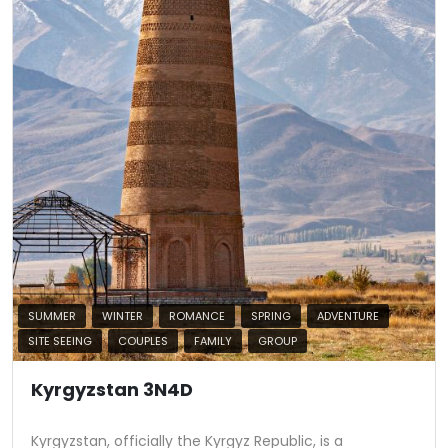
SUMMER
WINTER
ROMANCE
SPRING
ADVENTURE
SITE SEEING
COUPLES
FAMILY
GROUP
Kyrgyzstan 3N4D
Kyrgyzstan, officially the Kyrgyz Republic, is a