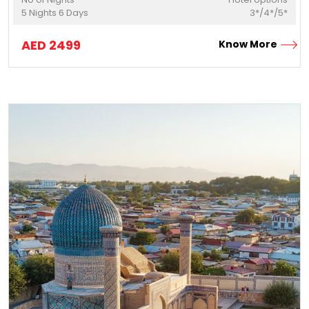
5
Nights
6
Days
3*/4*/5*
AED
2499
Know More