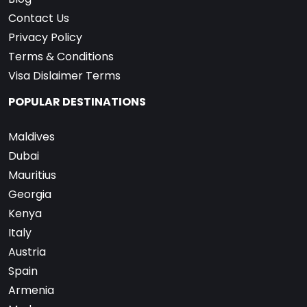
Contact Us
Privacy Policy
Terms & Conditions
Visa Dislaimer Terms
POPULAR DESTINATIONS
Maldives
Dubai
Mauritius
Georgia
Kenya
Italy
Austria
Spain
Armenia