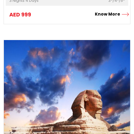
3
Nights
4
Days
3*/4*/5*
AED
999
Know More