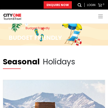
0
ENQUIRE NOW
LOGIN
Home
>
Budget Friendly
BUDGET FRIENDLY
Seasonal
Holidays