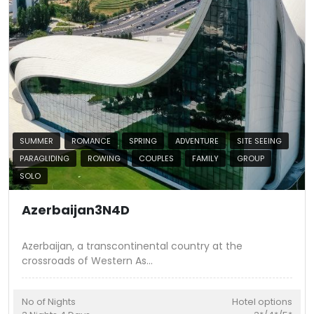
SUMMER
ROMANCE
SPRING
ADVENTURE
SITE SEEING
PARAGLIDING
ROWING
COUPLES
FAMILY
GROUP
SOLO
Azerbaijan3N4D
Azerbaijan, a transcontinental country at the
crossroads of Western As
...
No of Nights
Hotel options