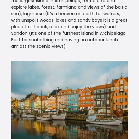
the largest island in Archipelago, rent a bike and
explore lakes, forest, farmland and views of the baltic
sea), Ingmarso (It’s a heaven on earth for walkers,
with unspoilt woods, lakes and sandy bays it is a great
place to sit back, relax and enjoy the views) and
Sandon (It’s one of the furthest island in Archipelago.
Best for sunbathing and having an outdoor lunch
amidst the scenic views)