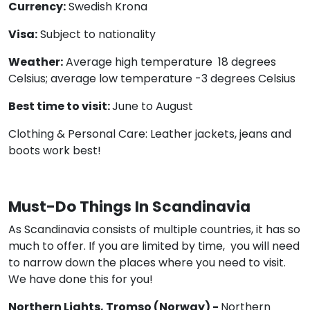
Currency:
Swedish Krona
Visa:
Subject to nationality
Weather:
Average high temperature 18 degrees
Celsius; average low temperature -3 degrees Celsius
Best time to visit:
June to August
Clothing & Personal Care: Leather jackets, jeans and
boots work best!
Must-Do Things In Scandinavia
As Scandinavia consists of multiple countries, it has so
much to offer. If you are limited by time, you will need
to narrow down the places where you need to visit.
We have done this for you!
Northern Lights, Tromso (Norway) -
Northern