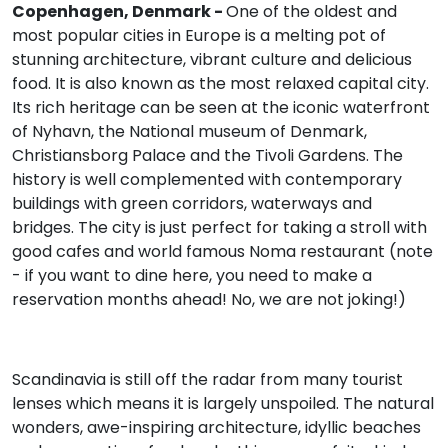
Copenhagen, Denmark -
One of the oldest and
most popular cities in Europe is a melting pot of
stunning architecture, vibrant culture and delicious
food. It is also known as the most relaxed capital city.
Its rich heritage can be seen at the iconic waterfront
of Nyhavn, the National museum of Denmark,
Christiansborg Palace and the Tivoli Gardens. The
history is well complemented with contemporary
buildings with green corridors, waterways and
bridges. The city is just perfect for taking a stroll with
good cafes and world famous Noma restaurant (note
- if you want to dine here, you need to make a
reservation months ahead! No, we are not joking!)
Scandinavia is still off the radar from many tourist
lenses which means it is largely unspoiled. The natural
wonders, awe-inspiring architecture, idyllic beaches