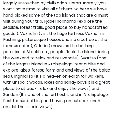
largely untouched by civilization. Unfortunately, you
won’t have time to visit all of them. So here we have
hand picked some of the top islands that are a must
visit during your trip. Fjaderholmarna (explore the
seaside, forest trails, good place to buy handcrafted
goods ), Vaxholm (visit the huge fortress Vaxholms
Fastning, picturesque houses and sip a coffee at the
famous cafes), Grinda (known as the bathing
paradise of Stockholm, people flock the island during
the weekend to relax and rejuvenate), Svartso (one
of the largest island in Archipelago, rent a bike and
explore lakes, forest, farmland and views of the baltic
sea), Ingmarso (It’s a heaven on earth for walkers,
with unspoilt woods, lakes and sandy bays it is a great
place to sit back, relax and enjoy the views) and
Sandon (It’s one of the furthest island in Archipelago.
Best for sunbathing and having an outdoor lunch
amidst the scenic views)