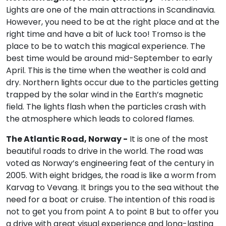
Lights are one of the main attractions in Scandinavia.
However, you need to be at the right place and at the
right time and have a bit of luck too! Tromso is the
place to be to watch this magical experience. The
best time would be around mid-September to early
April. This is the time when the weather is cold and
dry. Northern lights occur due to the particles getting
trapped by the solar wind in the Earth’s magnetic
field. The lights flash when the particles crash with
the atmosphere which leads to colored flames.
The Atlantic Road, Norway -
It is one of the most
beautiful roads to drive in the world. The road was
voted as Norway’s engineering feat of the century in
2005. With eight bridges, the road is like a worm from
Karvag to Vevang. It brings you to the sea without the
need for a boat or cruise. The intention of this road is
not to get you from point A to point B but to offer you
a drive with great visual experience and long-lasting