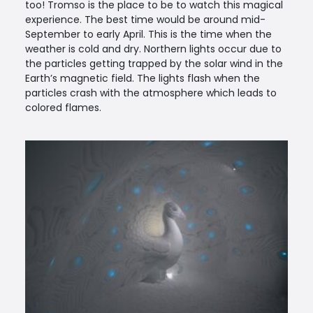
too! Tromso is the place to be to watch this magical
experience. The best time would be around mid-
September to early April. This is the time when the
weather is cold and dry. Northern lights occur due to
the particles getting trapped by the solar wind in the
Earth’s magnetic field. The lights flash when the
particles crash with the atmosphere which leads to
colored flames.