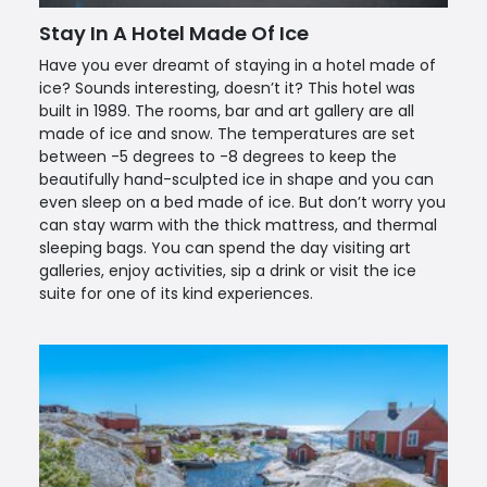
Stay In A Hotel Made Of Ice
Have you ever dreamt of staying in a hotel made of
ice? Sounds interesting, doesn’t it? This hotel was
built in 1989. The rooms, bar and art gallery are all
made of ice and snow. The temperatures are set
between -5 degrees to -8 degrees to keep the
beautifully hand-sculpted ice in shape and you can
even sleep on a bed made of ice. But don’t worry you
can stay warm with the thick mattress, and thermal
sleeping bags. You can spend the day visiting art
galleries, enjoy activities, sip a drink or visit the ice
suite for one of its kind experiences.