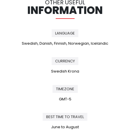
OTHER USEFUL
INFORMATION
LANGUAGE
Swedish, Danish, Finnish, Norwegian, Icelandic
CURRENCY
Swedish Krona
TIMEZONE
GMT-5
BEST TIME TO TRAVEL
June to August