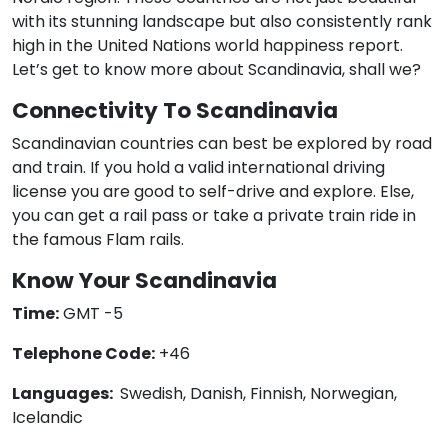
with its stunning landscape but also consistently rank
high in the United Nations world happiness report.
Let’s get to know more about Scandinavia, shall we?
Connectivity To Scandinavia
Scandinavian countries can best be explored by road
and train. If you hold a valid international driving
license you are good to self-drive and explore. Else,
you can get a rail pass or take a private train ride in
the famous Flam rails.
Know Your Scandinavia
Time:
GMT -5
Telephone Code:
+46
Languages:
Swedish, Danish, Finnish, Norwegian,
Icelandic