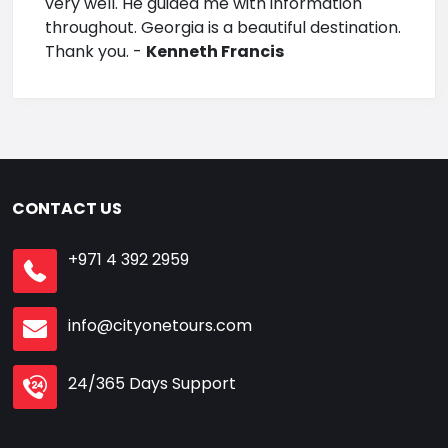
very well. He guided me with information
throughout. Georgia is a beautiful destination.
Thank you. -
Kenneth Francis
CONTACT US
+971 4 392 2959
info@cityonetours.com
24/365 Days Support