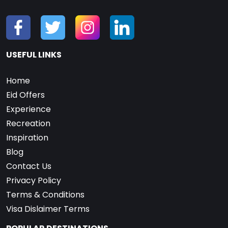
USEFUL LINKS
Home
Eid Offers
Experience
Recreation
Inspiration
Blog
Contact Us
Privacy Policy
Terms & Conditions
Visa Dislaimer Terms