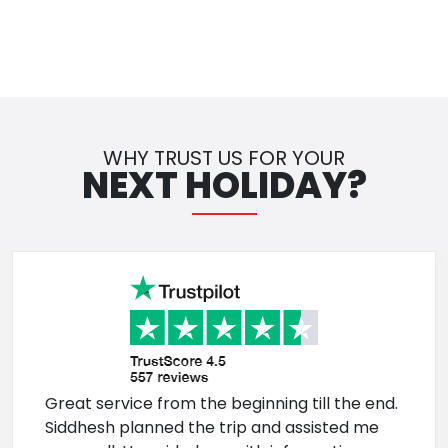
WHY TRUST US FOR YOUR
NEXT HOLIDAY?
Great service from the beginning till the end.
Siddhesh planned the trip and assisted me