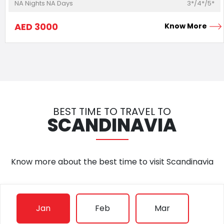
NA
Nights
NA
Days
3*/4*/5*
AED
3000
Know More
BEST TIME TO TRAVEL TO
SCANDINAVIA
Know more about the best time to visit
Scandinavia
Jan
Feb
Mar