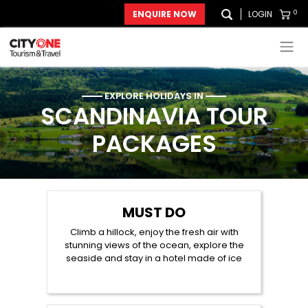
0
ENQUIRE NOW
LOGIN
EXPLORE HOLIDAYS IN
SCANDINAVIA
TOUR
PACKAGES
MUST DO
Climb a hillock, enjoy the fresh air with
stunning views of the ocean, explore the
seaside and stay in a hotel made of ice