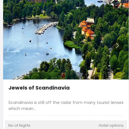
Jewels of Scandinavia
Scandinavia is still off the radar from many tourist lenses
which mean
...
No of Nights
Hotel options