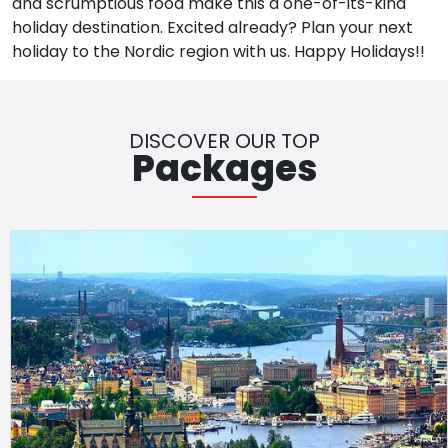
and scrumptious food make this a one-of-its-kind
holiday destination. Excited already? Plan your next
holiday to the Nordic region with us. Happy Holidays!!
DISCOVER OUR TOP
Packages