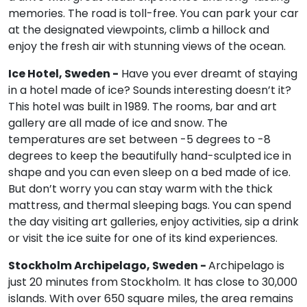
memories. The road is toll-free. You can park your car
at the designated viewpoints, climb a hillock and
enjoy the fresh air with stunning views of the ocean.
Ice Hotel, Sweden -
Have you ever dreamt of staying
in a hotel made of ice? Sounds interesting doesn’t it?
This hotel was built in 1989. The rooms, bar and art
gallery are all made of ice and snow. The
temperatures are set between -5 degrees to -8
degrees to keep the beautifully hand-sculpted ice in
shape and you can even sleep on a bed made of ice.
But don’t worry you can stay warm with the thick
mattress, and thermal sleeping bags. You can spend
the day visiting art galleries, enjoy activities, sip a drink
or visit the ice suite for one of its kind experiences.
Stockholm Archipelago, Sweden -
Archipelago is
just 20 minutes from Stockholm. It has close to 30,000
islands. With over 650 square miles, the area remains