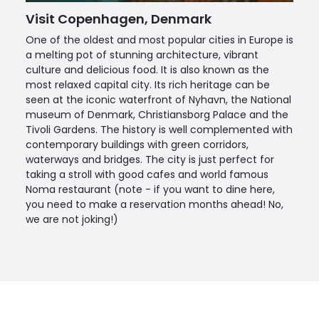
Visit Copenhagen, Denmark
One of the oldest and most popular cities in Europe is
a melting pot of stunning architecture, vibrant
culture and delicious food. It is also known as the
most relaxed capital city. Its rich heritage can be
seen at the iconic waterfront of Nyhavn, the National
museum of Denmark, Christiansborg Palace and the
Tivoli Gardens. The history is well complemented with
contemporary buildings with green corridors,
waterways and bridges. The city is just perfect for
taking a stroll with good cafes and world famous
Noma restaurant (note - if you want to dine here,
you need to make a reservation months ahead! No,
we are not joking!)