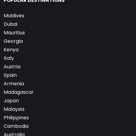
POPULAR DESTINATIONS
Maldives
Dubai
Mauritius
Georgia
Kenya
Italy
Austria
Spain
Armenia
Madagascar
Japan
Malaysia
Philippines
Cambodia
Australia