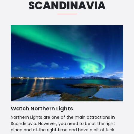
SCANDINAVIA
Watch Northern Lights
Northern Lights are one of the main attractions in
Scandinavia. However, you need to be at the right
place and at the right time and have a bit of luck