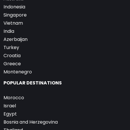
Indonesia
Singapore
Vietnam
India
Azerbaijan
Turkey
Croatia
Greece
Montenegro
POPULAR DESTINATIONS
Morocco
Israel
Egypt
Bosnia and Herzegovina