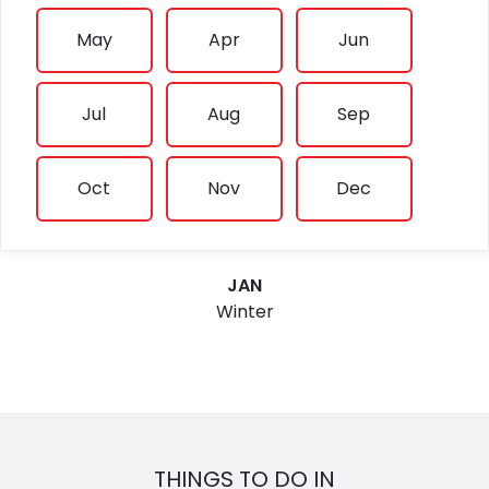
May
Apr
Jun
Jul
Aug
Sep
Oct
Nov
Dec
JAN
Winter
THINGS TO DO IN