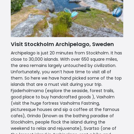
Visit Stockholm Archipelago, Sweden
Archipelago is just 20 minutes from Stockholm. It has
close to 30,000 islands. With over 650 square miles,
the area remains largely untouched by civilization.
Unfortunately, you won’t have time to visit all of
them. So here we have hand picked some of the top
islands that are a must visit during your trip.
Fjaderholmarna (explore the seaside, forest trails,
good place to buy handcrafted goods ), Vaxholm
(visit the huge fortress Vaxholms Fastning,
picturesque houses and sip a coffee at the famous
cafes), Grinda (known as the bathing paradise of
Stockholm, people flock the island during the
weekend to relax and rejuvenate), Svartso (one of