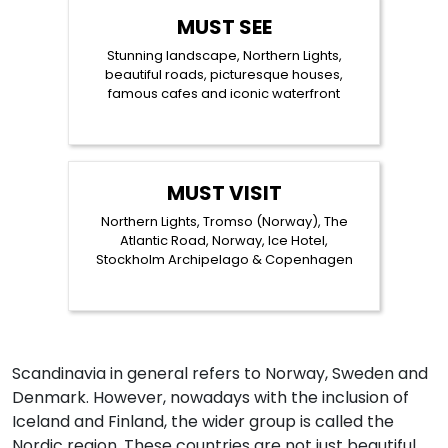
MUST SEE
Stunning landscape, Northern Lights,
beautiful roads, picturesque houses,
famous cafes and iconic waterfront
MUST VISIT
Northern Lights, Tromso (Norway), The
Atlantic Road, Norway, Ice Hotel,
Stockholm Archipelago & Copenhagen
Scandinavia in general refers to Norway, Sweden and
Denmark. However, nowadays with the inclusion of
Iceland and Finland, the wider group is called the
Nordic region. These countries are not just beautiful