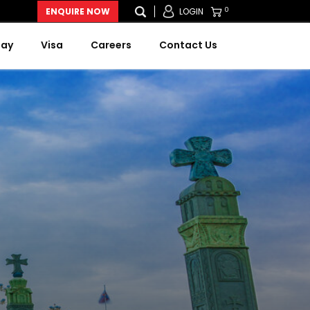
0
ENQUIRE NOW
LOGIN
Day
Visa
Careers
Contact Us