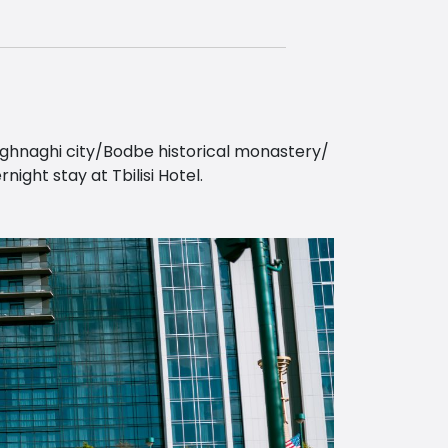
Sighnaghi city/Bodbe historical monastery/
ght stay at Tbilisi Hotel.