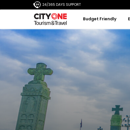
24/365 DAYS SUPPORT
Budget Friendly