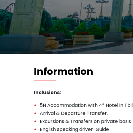
Information
Inclusions:
5N Accommodation with 4* Hotel in Tbili
Arrival & Departure Transfer.
Excursions & Transfers on private basis
English speaking driver-Guide