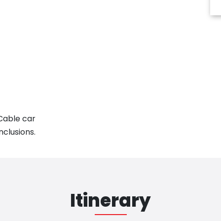
 Cable car
nclusions.
Itinerary