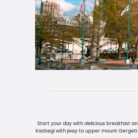
Start your day with delicious breakfast a
Kazbegi with jeep to upper mount Gergeti 