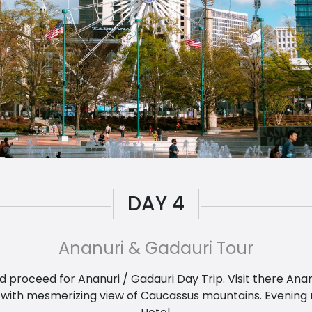
DAY
4
Ananuri & Gadauri Tour
nd proceed for Ananuri / Gadauri Day Trip. Visit there A
with mesmerizing view of Caucassus mountains. Evening ret