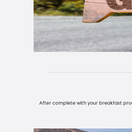
After complete with your breakfast proce