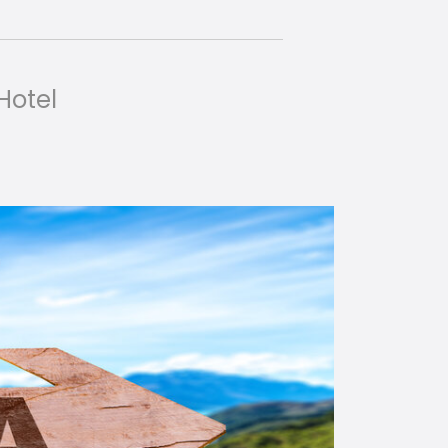
 Hotel