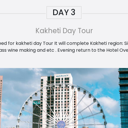
DAY
3
Kakheti Day Tour
d for kakheti day Tour It will complete Kakheti region: 
s wine making and etc . Evening return to the Hotel Overni