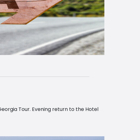
Georgia Tour. Evening return to the Hotel