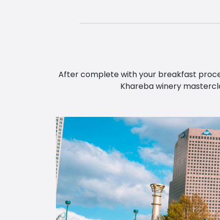
After complete with your breakfast procee
Khareba winery masterclas