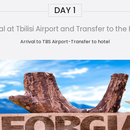
DAY
1
al at Tbilisi Airport and Transfer to the
Arrival to TBS Airport-Transfer to hotel