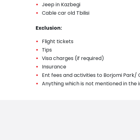
Jeep in Kazbegi
Cable car old Tbilisi
Exclusion:
Flight tickets
Tips
Visa charges (if required)
Insurance
Ent fees and activities to Borjomi Park/
Anything which is not mentioned in the i