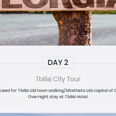
DAY
2
Tbilisi City Tour
ed for Tbilisi old town walking/Mtskheta old capital of 
Overnight stay at Tbilisi Hotel.