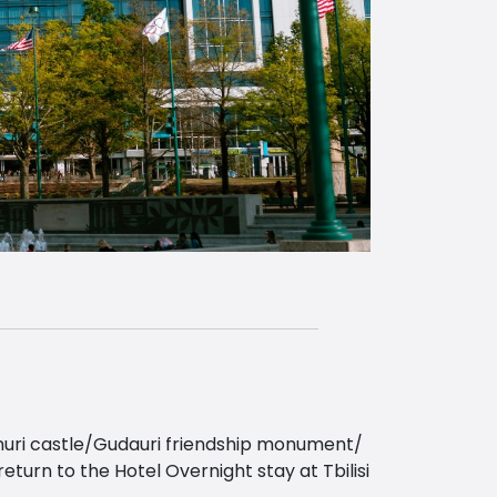
nanuri castle/Gudauri friendship monument/
urn to the Hotel Overnight stay at Tbilisi