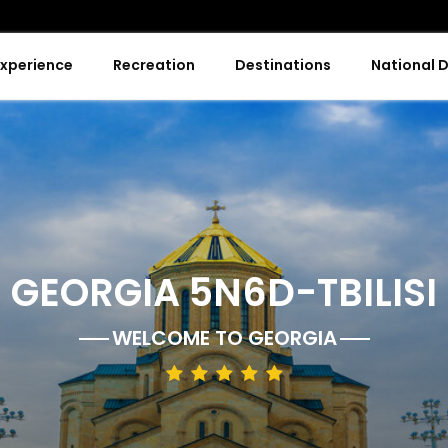
Experience
Recreation
Destinations
National 
GEORGIA 5N6D-TBILISI
WELCOME TO
GEORGIA