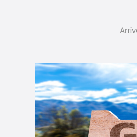
Arriv