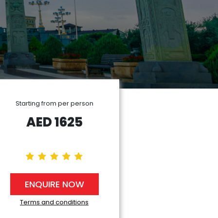
Starting from per person
AED
1625
ENQUIRE NOW
Terms and conditions