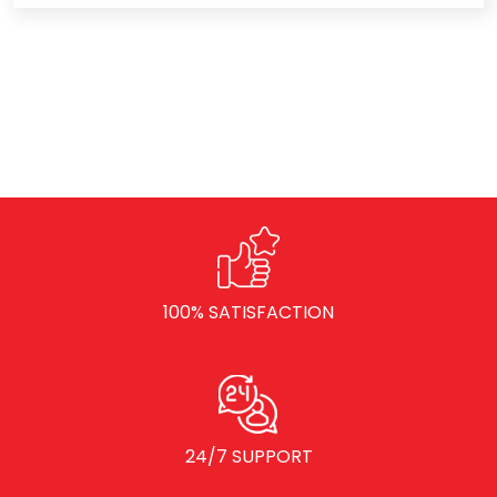
100% SATISFACTION
24/7 SUPPORT