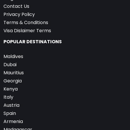
Contact Us
Privacy Policy
Terms & Conditions
Visa Dislaimer Terms
POPULAR DESTINATIONS
Maldives
Dubai
Mauritius
Georgia
Kenya
Italy
Austria
Spain
Armenia
Madagascar