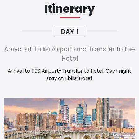
Itinerary
DAY
1
Arrival at Tbilisi Airport and Transfer to the
Hotel
Arrival to TBS Airport-Transfer to hotel. Over night
stay at Tbilisi Hotel.