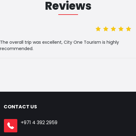
Reviews
The overall trip was excellent, City One Tourism is highly
recommended.
CONTACT US
+971 4 392 2959