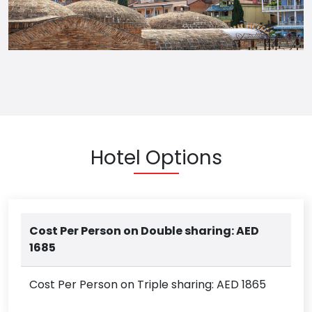
Hotel Options
Cost Per Person on Double sharing: AED
1685
Cost Per Person on Triple sharing: AED 1865