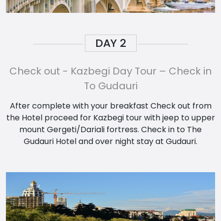
DAY
2
Check out - Kazbegi Day Tour – Check in
To Gudauri
After complete with your breakfast Check out from
the Hotel proceed for Kazbegi tour with jeep to upper
mount Gergeti/Dariali fortress. Check in to The
Gudauri Hotel and over night stay at Gudauri.