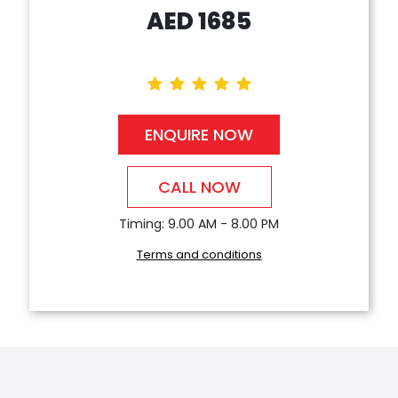
AED
1685
ENQUIRE NOW
CALL NOW
Timing: 9.00 AM - 8.00 PM
Terms and conditions