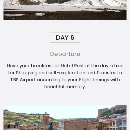
DAY
6
Departure
Have your breakfast at Hotel Rest of the day is free
for Shopping and self-exploration and Transfer to
TBS Airport according to your Flight timings with
beautiful memory.