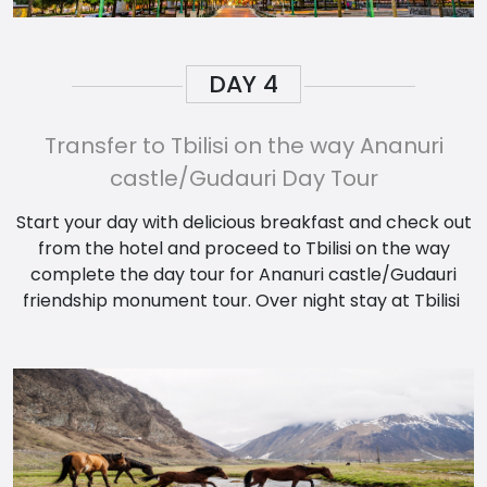
DAY
4
Transfer to Tbilisi on the way Ananuri
castle/Gudauri Day Tour
Start your day with delicious breakfast and check out
from the hotel and proceed to Tbilisi on the way
complete the day tour for Ananuri castle/Gudauri
friendship monument tour. Over night stay at Tbilisi