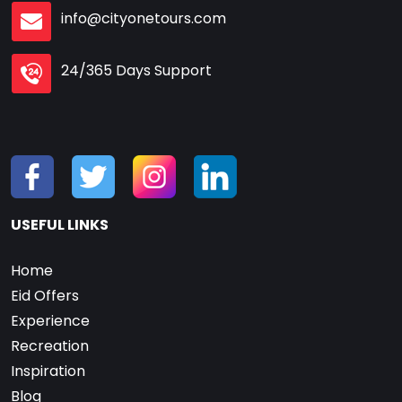
info@cityonetours.com
24/365 Days Support
USEFUL LINKS
Home
Eid Offers
Experience
Recreation
Inspiration
Blog