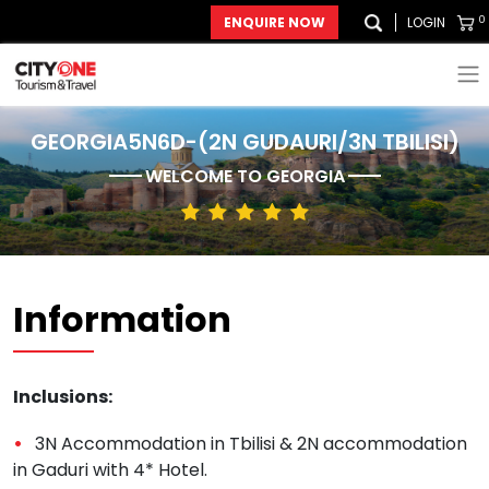
0
ENQUIRE NOW
LOGIN
GEORGIA5N6D-(2N GUDAURI/3N TBILISI)
WELCOME TO
GEORGIA
Information
Inclusions:
3N Accommodation in Tbilisi & 2N accommodation
in Gaduri with 4* Hotel.