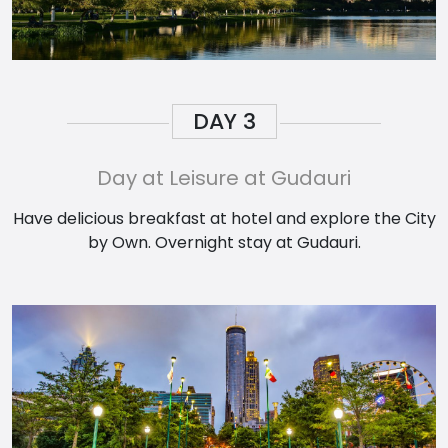
DAY
3
Day at Leisure at Gudauri
Have delicious breakfast at hotel and explore the City
by Own. Overnight stay at Gudauri.