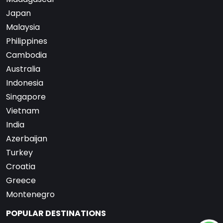
Japan
Malaysia
Philippines
Cambodia
Australia
Indonesia
Singapore
Vietnam
India
Azerbaijan
Turkey
Croatia
Greece
Montenegro
POPULAR DESTINATIONS