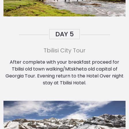
DAY
5
Tbilisi City Tour
After complete with your breakfast proceed for
Tbilisi old town walking/Mtskheta old capital of
Georgia Tour. Evening return to the Hotel Over night
stay at Tbilisi Hotel.