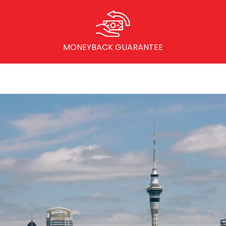
MONEYBACK GUARANTEE