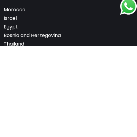
Morocco
Israel
Egypt
Bosnia and Herzegovina
Thailand
Bhutan
South Korea
Nepal
United Arab Emirates
Switzerland
France
Scandinavia
Note: We are not affiliated with any embassy,
consulate, or government department. All services
are offered independently for a fee.