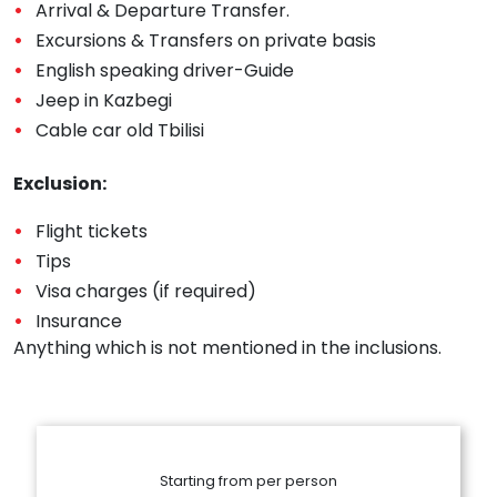
Arrival & Departure Transfer.
Excursions & Transfers on private basis
English speaking driver-Guide
Jeep in Kazbegi
Cable car old Tbilisi
Exclusion:
Flight tickets
Tips
Visa charges (if required)
Insurance
Anything which is not mentioned in the inclusions.
Starting from per person