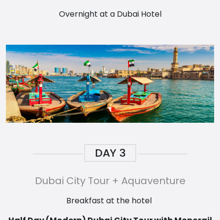
Overnight at a Dubai Hotel
DAY
3
Dubai City Tour + Aquaventure
Breakfast at the hotel