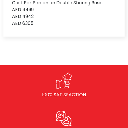
Cost Per Person on Double Sharing Basis
AED 4499
AED 4942
AED 6305
100% SATISFACTION