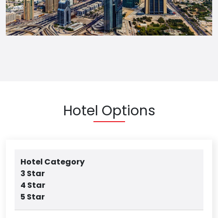
Hotel Options
Hotel Category
3 Star
4 Star
5 Star