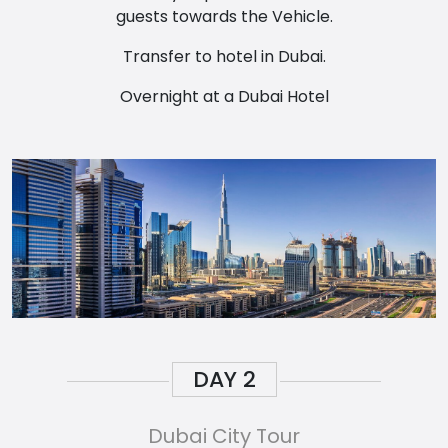
guests towards the Vehicle.
Transfer to hotel in Dubai.
Overnight at a Dubai Hotel
DAY
2
Dubai City Tour