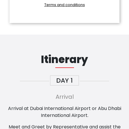
Terms and conditions
Itinerary
DAY
1
Arrival
Arrival at Dubai International Airport or Abu Dhabi
International Airport.
Meet and Greet by Representative and assist the