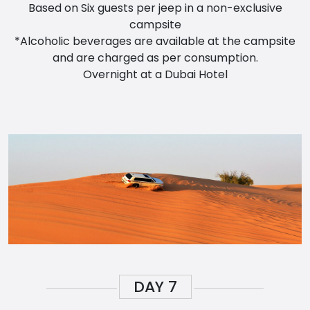
Based on Six guests per jeep in a non-exclusive
campsite
*Alcoholic beverages are available at the campsite
and are charged as per consumption.
Overnight at a Dubai Hotel
DAY
7