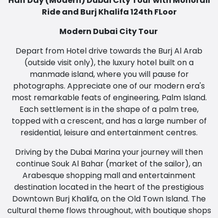
Half Day (Modern) Dubai City Tour with Monorail
Ride and Burj Khalifa 124th FLoor
Modern Dubai City Tour
Depart from Hotel drive towards the Burj Al Arab
(outside visit only), the luxury hotel built on a
manmade island, where you will pause for
photographs. Appreciate one of our modern era's
most remarkable feats of engineering, Palm Island.
Each settlement is in the shape of a palm tree,
topped with a crescent, and has a large number of
residential, leisure and entertainment centres.
Driving by the Dubai Marina your journey will then
continue Souk Al Bahar (market of the sailor), an
Arabesque shopping mall and entertainment
destination located in the heart of the prestigious
Downtown Burj Khalifa, on the Old Town Island. The
cultural theme flows throughout, with boutique shops