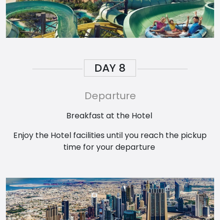
DAY
8
Departure
Breakfast at the Hotel
Enjoy the Hotel facilities until you reach the pickup
time for your departure