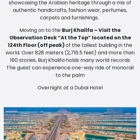
showcasing the Arabian heritage through a mix of
authentic handicrafts, fashion wear, perfumes,
carpets and furnishings.
Moving on to the
Burj Khalifa – Visit the
Observation Deck “At the Top” located on the
124th Floor (off peak)
of the tallest building in the
world. Over 828 meters (2,716.5 feet) and more than
160 stories, Burj Khalifa holds many world records
The guest can experience one-way ride of monorail
to the palm
Overnight at a Dubai Hotel