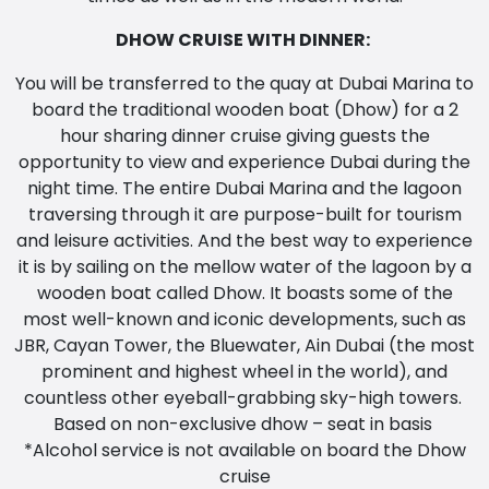
DHOW CRUISE WITH DINNER:
You will be transferred to the quay at Dubai Marina to
board the traditional wooden boat (Dhow) for a 2
hour sharing dinner cruise giving guests the
opportunity to view and experience Dubai during the
night time. The entire Dubai Marina and the lagoon
traversing through it are purpose-built for tourism
and leisure activities. And the best way to experience
it is by sailing on the mellow water of the lagoon by a
wooden boat called Dhow. It boasts some of the
most well-known and iconic developments, such as
JBR, Cayan Tower, the Bluewater, Ain Dubai (the most
prominent and highest wheel in the world), and
countless other eyeball-grabbing sky-high towers.
Based on non-exclusive dhow – seat in basis
*Alcohol service is not available on board the Dhow
cruise