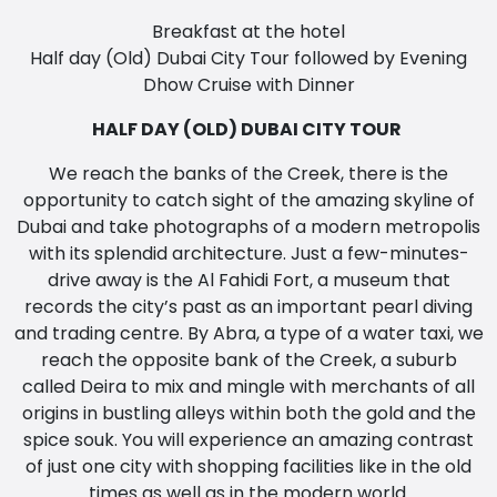
Breakfast at the hotel
Half day (Old) Dubai City Tour followed by Evening
Dhow Cruise with Dinner
HALF DAY (OLD) DUBAI CITY TOUR
We reach the banks of the Creek, there is the
opportunity to catch sight of the amazing skyline of
Dubai and take photographs of a modern metropolis
with its splendid architecture. Just a few-minutes-
drive away is the Al Fahidi Fort, a museum that
records the city’s past as an important pearl diving
and trading centre. By Abra, a type of a water taxi, we
reach the opposite bank of the Creek, a suburb
called Deira to mix and mingle with merchants of all
origins in bustling alleys within both the gold and the
spice souk. You will experience an amazing contrast
of just one city with shopping facilities like in the old
times as well as in the modern world.