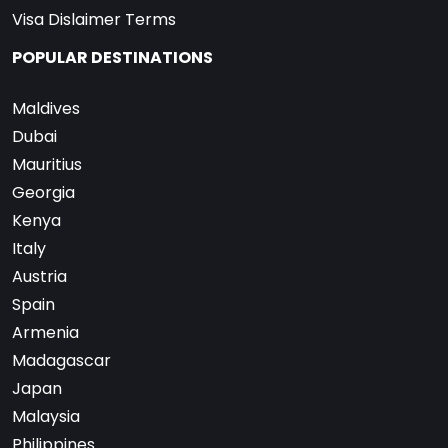
Visa Dislaimer Terms
POPULAR DESTINATIONS
Maldives
Dubai
Mauritius
Georgia
Kenya
Italy
Austria
Spain
Armenia
Madagascar
Japan
Malaysia
Philippines