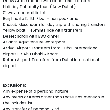
Dhow Cruise marina with dinner and transfers
Half day Dubai city tour ( New Dubai )
01 way monorail ticket
Burj Khalifa 124th Floor - non peak time
Khasab Musandam full day trip with sharing transfers
Yellow boat - 45mints ride with transfers
Desert safari with BBQ dinner
Atlantis Aquaventure waterpark
Arrival Airport Transfers from Dubai International
airport Or Abu Dhabi Airport
Return Airport Transfers from Dubai International
airport
Exclusions:
Any expense of a personal nature
Any meals or items other than those isn’t mention in
the includes list
Any transfer of personal kind