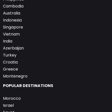
Cambodia
Australia
Indonesia
Singapore
Vietnam
India
Azerbaijan
Turkey
Croatia
Greece
Montenegro
POPULAR DESTINATIONS
Morocco
Israel