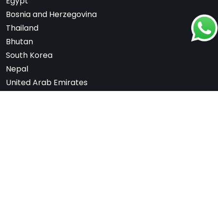
Egypt
Bosnia and Herzegovina
Thailand
Bhutan
South Korea
Nepal
United Arab Emirates
Switzerland
France
Scandinavia
Note: We are not affiliated with any embassy,
consulate, or government department. All services
are offered independently for a fee.
Copyrights
2026
. cityoneholidays.com