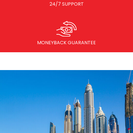
24/7 SUPPORT
MONEYBACK GUARANTEE