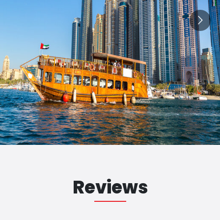
Reviews