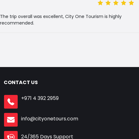
The trip overall was excellent, City One Tourism is highly
recommended.
CONTACT US
+971 4 392 2959
info@cityonetours.com
24/365 Days Support