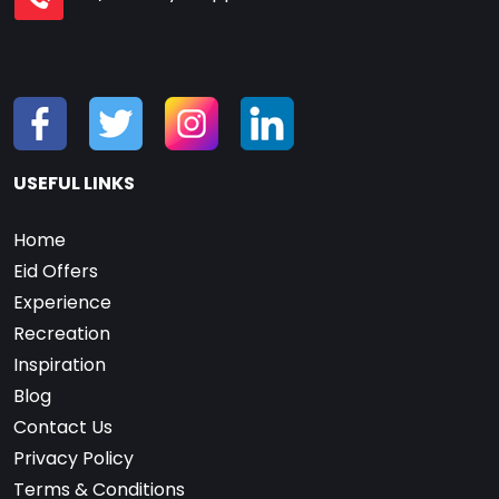
USEFUL LINKS
Home
Eid Offers
Experience
Recreation
Inspiration
Blog
Contact Us
Privacy Policy
Terms & Conditions