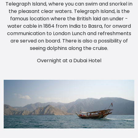
Telegraph Island, where you can swim and snorkel in
the pleasant clear waters. Telegraph Island, is the
famous location where the British laid an under -
water cable in 1864 from India to Basra, for onward
communication to London Lunch and refreshments
are served on board. There is also a possibility of
seeing dolphins along the cruise.
Overnight at a Dubai Hotel