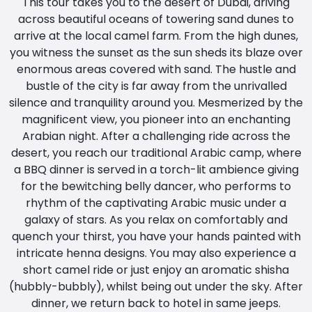
This tour takes you to the desert of Dubai, driving
across beautiful oceans of towering sand dunes to
arrive at the local camel farm. From the high dunes,
you witness the sunset as the sun sheds its blaze over
enormous areas covered with sand. The hustle and
bustle of the city is far away from the unrivalled
silence and tranquility around you. Mesmerized by the
magnificent view, you pioneer into an enchanting
Arabian night. After a challenging ride across the
desert, you reach our traditional Arabic camp, where
a BBQ dinner is served in a torch-lit ambience giving
for the bewitching belly dancer, who performs to
rhythm of the captivating Arabic music under a
galaxy of stars. As you relax on comfortably and
quench your thirst, you have your hands painted with
intricate henna designs. You may also experience a
short camel ride or just enjoy an aromatic shisha
(hubbly-bubbly), whilst being out under the sky. After
dinner, we return back to hotel in same jeeps.