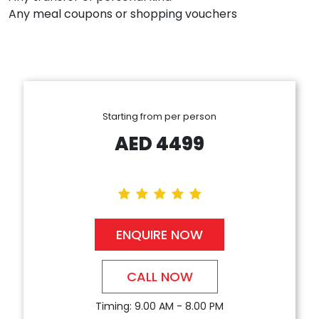
Any meal coupons or shopping vouchers
Starting from per person
AED
4499
ENQUIRE NOW
CALL NOW
Timing: 9.00 AM - 8.00 PM