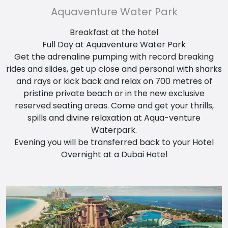
Aquaventure Water Park
Breakfast at the hotel
Full Day at Aquaventure Water Park
Get the adrenaline pumping with record breaking
rides and slides, get up close and personal with sharks
and rays or kick back and relax on 700 metres of
pristine private beach or in the new exclusive
reserved seating areas. Come and get your thrills,
spills and divine relaxation at Aqua-venture
Waterpark.
Evening you will be transferred back to your Hotel
Overnight at a Dubai Hotel