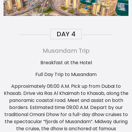
DAY
4
Musandam Trip
Breakfast at the Hotel
Full Day Trip to Musandam
Approximately 06:00 A.M. Pick up from Dubai to
Khasab. Drive via Ras Al Khaimah to Khasab, along the
panoramic coastal road. Meet and assist on both
borders. Estimated time 09:00 A.M. Depart by our
traditional Omani Dhow for a full-day dhow cruises to
the spectacular “fjords of Musandam”. Midway during
the cruise, the dhow is anchored at famous