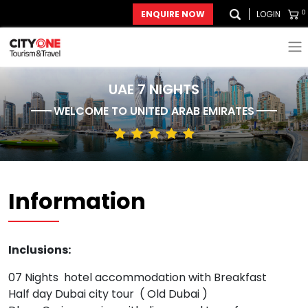
0
ENQUIRE NOW
LOGIN
UAE 7 NIGHTS
WELCOME TO
UNITED ARAB EMIRATES
Information
Inclusions:
07 Nights hotel accommodation with Breakfast
Half day Dubai city tour ( Old Dubai )