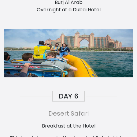
Burj Al Arab
Overnight at a Dubai Hotel
DAY
6
Desert Safari
Breakfast at the Hotel