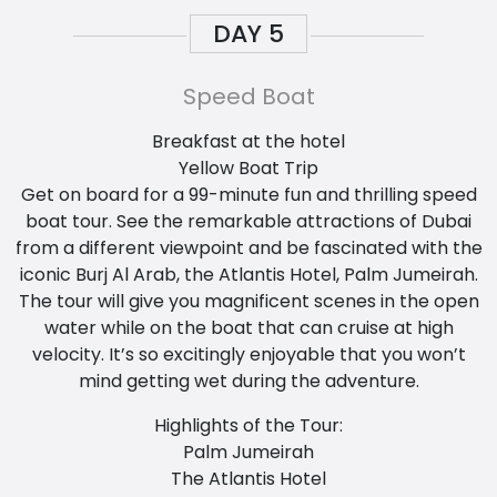
DAY
5
Speed Boat
Breakfast at the hotel
Yellow Boat Trip
Get on board for a 99-minute fun and thrilling speed
boat tour. See the remarkable attractions of Dubai
from a different viewpoint and be fascinated with the
iconic Burj Al Arab, the Atlantis Hotel, Palm Jumeirah.
The tour will give you magnificent scenes in the open
water while on the boat that can cruise at high
velocity. It’s so excitingly enjoyable that you won’t
mind getting wet during the adventure.
Highlights of the Tour:
Palm Jumeirah
The Atlantis Hotel