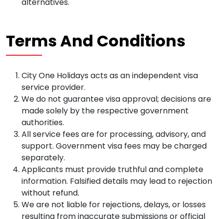
alternatives.
Terms And Conditions
City One Holidays acts as an independent visa
service provider.
We do not guarantee visa approval; decisions are
made solely by the respective government
authorities.
All service fees are for processing, advisory, and
support. Government visa fees may be charged
separately.
Applicants must provide truthful and complete
information. Falsified details may lead to rejection
without refund.
We are not liable for rejections, delays, or losses
resulting from inaccurate submissions or official