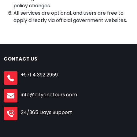
policy changes.
All services are optional, and users are free to
apply directly via official government websites.
CONTACT US
+971 4 392 2959
info@cityonetours.com
24/365 Days Support