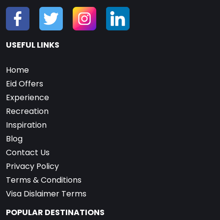
USEFUL LINKS
Home
Eid Offers
Experience
Recreation
Inspiration
Blog
Contact Us
Privacy Policy
Terms & Conditions
Visa Dislaimer Terms
POPULAR DESTINATIONS