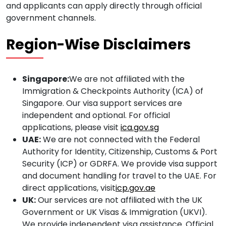
and applicants can apply directly through official
government channels.
Region-Wise Disclaimers
Singapore:
We are not affiliated with the
Immigration & Checkpoints Authority (ICA) of
Singapore. Our visa support services are
independent and optional. For official
applications, please visit
ica.gov.sg
UAE:
We are not connected with the Federal
Authority for Identity, Citizenship, Customs & Port
Security (ICP) or GDRFA. We provide visa support
and document handling for travel to the UAE. For
direct applications, visit
icp.gov.ae
UK:
Our services are not affiliated with the UK
Government or UK Visas & Immigration (UKVI).
We provide independent visa assistance. Official