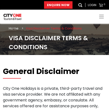
0
ENQUIRE NOW
LOGIN
Home
>
Visa Disclaimer Terms & Conditions
VISA DISCLAIMER TERMS &
CONDITIONS
General Disclaimer
City One Holidays is a private, third-party travel and
visa service provider. We are not affiliated with any
government agency, embassy, or consulate. All
services offered are for assistance purposes only,