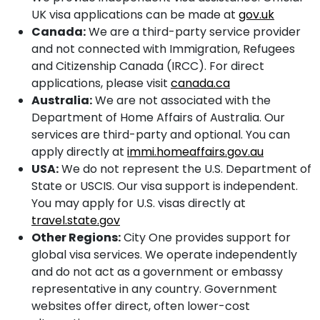
UK visa applications can be made at
gov.uk
Canada:
We are a third-party service provider
and not connected with Immigration, Refugees
and Citizenship Canada (IRCC). For direct
applications, please visit
canada.ca
Australia:
We are not associated with the
Department of Home Affairs of Australia. Our
services are third-party and optional. You can
apply directly at
immi.homeaffairs.gov.au
USA:
We do not represent the U.S. Department of
State or USCIS. Our visa support is independent.
You may apply for U.S. visas directly at
travel.state.gov
Other Regions:
City One provides support for
global visa services. We operate independently
and do not act as a government or embassy
representative in any country. Government
websites offer direct, often lower-cost