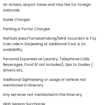
Air tickets, airport taxes and Visa fee for foreign
nationals
Guide Charges
Parking & Porter Charges
Nathula pass/Yumesamdong/Mirik Excursion & Toy
train ride in Darjeeling at additional Cost & on
availability.
Personal Expenses as Laundry, Telephone Calls,
Beverages, Food (if not included), tips to Guides /
drivers etc.
Additional Sightseeing or usage of vehicle not
mentioned in itinerary
Any services not mentioned in the itinerary
High Season Surcharge