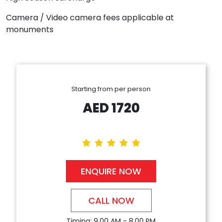
Camera / Video camera fees applicable at
monuments
Starting from per person
AED
1720
ENQUIRE NOW
CALL NOW
Timing: 9.00 AM - 8.00 PM