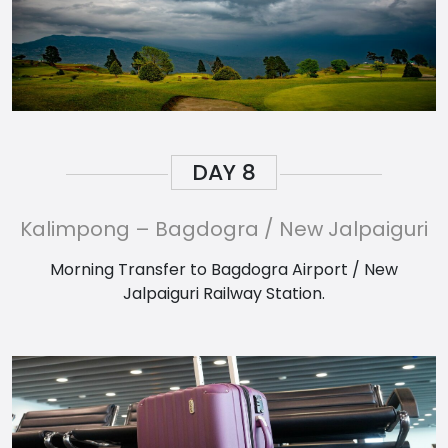
DAY
8
Kalimpong – Bagdogra / New Jalpaiguri
Morning Transfer to Bagdogra Airport / New
Jalpaiguri Railway Station.