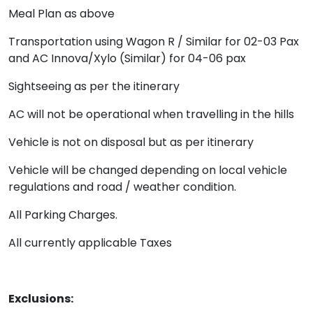
Meal Plan as above
Transportation using Wagon R / Similar for 02-03 Pax
and AC Innova/Xylo (Similar) for 04-06 pax
Sightseeing as per the itinerary
AC will not be operational when travelling in the hills
Vehicle is not on disposal but as per itinerary
Vehicle will be changed depending on local vehicle
regulations and road / weather condition.
All Parking Charges.
All currently applicable Taxes
Exclusions: