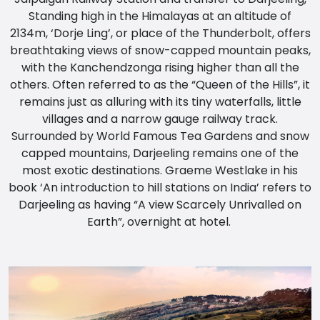
Standing high in the Himalayas at an altitude of
2134m, ‘Dorje Ling’, or place of the Thunderbolt, offers
breathtaking views of snow-capped mountain peaks,
with the Kanchendzonga rising higher than all the
others. Often referred to as the “Queen of the Hills”, it
remains just as alluring with its tiny waterfalls, little
villages and a narrow gauge railway track.
Surrounded by World Famous Tea Gardens and snow
capped mountains, Darjeeling remains one of the
most exotic destinations. Graeme Westlake in his
book ‘An introduction to hill stations on India’ refers to
Darjeeling as having “A view Scarcely Unrivalled on
Earth”, overnight at hotel.