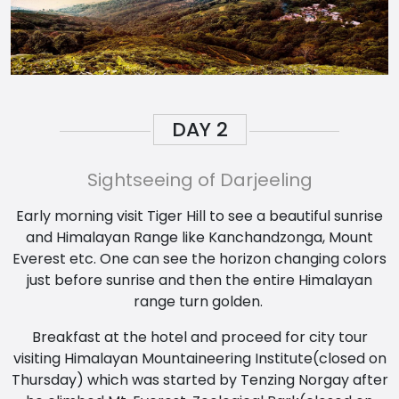
DAY
2
Sightseeing of Darjeeling
Early morning visit Tiger Hill to see a beautiful sunrise
and Himalayan Range like Kanchandzonga, Mount
Everest etc. One can see the horizon changing colors
just before sunrise and then the entire Himalayan
range turn golden.
Breakfast at the hotel and proceed for city tour
visiting Himalayan Mountaineering Institute(closed on
Thursday) which was started by Tenzing Norgay after