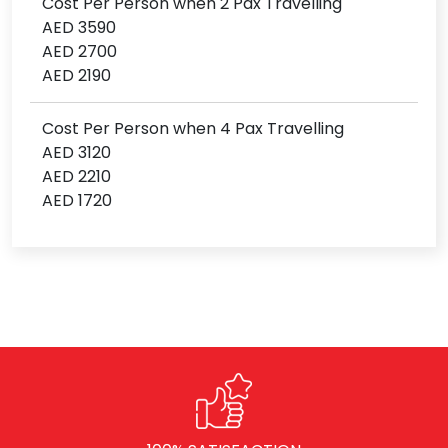
Cost Per Person when 2 Pax Travelling
AED 3590
AED 2700
AED 2190
Cost Per Person when 4 Pax Travelling
AED 3120
AED 2210
AED 1720