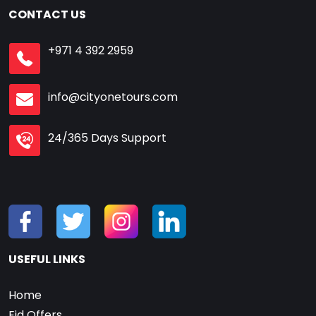
CONTACT US
+971 4 392 2959
info@cityonetours.com
24/365 Days Support
USEFUL LINKS
Home
Eid Offers