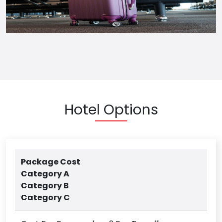
Hotel Options
Package Cost
Category A
Category B
Category C