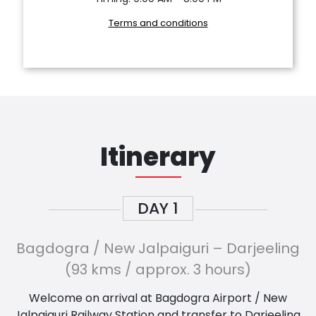
Terms and conditions
Itinerary
DAY
1
Bagdogra / New Jalpaiguri – Darjeeling
(93 kms / approx. 3 hours)
Welcome on arrival at Bagdogra Airport / New
Jalpaiguri Railway Station and transfer to Darjeeling,