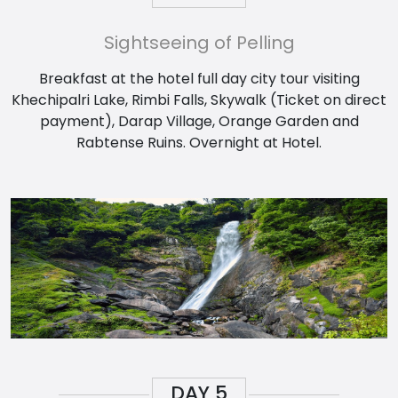
Sightseeing of Pelling
Breakfast at the hotel full day city tour visiting
Khechipalri Lake, Rimbi Falls, Skywalk (Ticket on direct
payment), Darap Village, Orange Garden and
Rabtense Ruins. Overnight at Hotel.
DAY
5