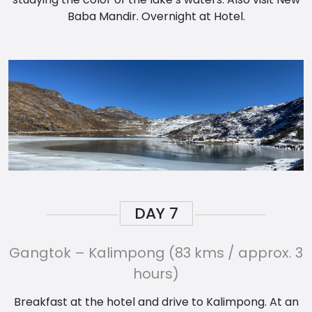
Baba Mandir. Overnight at Hotel.
DAY
7
Gangtok – Kalimpong (83 kms / approx. 3
hours)
Breakfast at the hotel and drive to Kalimpong. At an