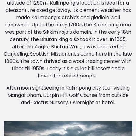
altitude of 1250m, Kalimpong’s location is ideal for a
pleasant , relaxed getaway. Its clement weather has
made Kalimpong’s orchids and gladiole well
renowned. Up to the early 1700s, the Kalimpong area
was part of the Sikkim raja’s domain. In the early 18th
century, the Bhutan king also took it over. In 1865,
after the Anglo-Bhutan War , it was annexed to
Darjeeling. Scottish Missionaries came here in the late
1800s. The town thrived as a wool trading center with
Tibet till 1950s. Today it’s a quiet hill resort and a
haven for retired people.
Afternoon sightseeing in Kalimpong city tour visiting
Mangal Dham, Durpin Hill, Golf Course from outside
and Cactus Nursery. Overnight at hotel.