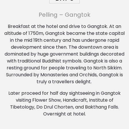
Pelling – Gangtok
Breakfast at the hotel and drive to Gangtok. At an
altitude of 1750m, Gangtok became the state capital
in the mid 19th century and has undergone rapid
development since then. The downtown area is
dominated by huge government buildings decorated
with traditional Buddhist symbols. Gangtok is also a
resting ground for people traveling to North Sikkim.
Surrounded by Monasteries and Orchids, Gangtok is
truly a travellers delight.
Later proceed for half day sightseeing in Gangtok
visiting Flower Show, Handicraft, Institute of
Tibetology, Do Drul Chorten, and Bakthang Falls.
Overnight at hotel.