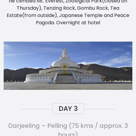
he climbed Mt. Everest, Zoological Park(closed on
Thursday), Tenzing Rock, Gombu Rock, Tea
Estate(from outside), Japanese Temple and Peace
Pagoda. Overnight at hotel
DAY
3
Darjeeling – Pelling (75 kms / approx. 3
hours)