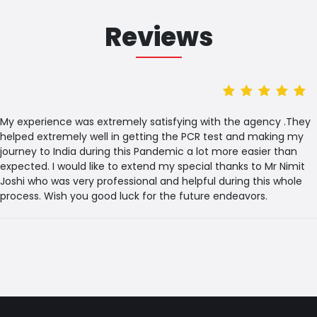
Reviews
My experience was extremely satisfying with the agency .They
helped extremely well in getting the PCR test and making my
journey to India during this Pandemic a lot more easier than
expected. I would like to extend my special thanks to Mr Nimit
Joshi who was very professional and helpful during this whole
process. Wish you good luck for the future endeavors.