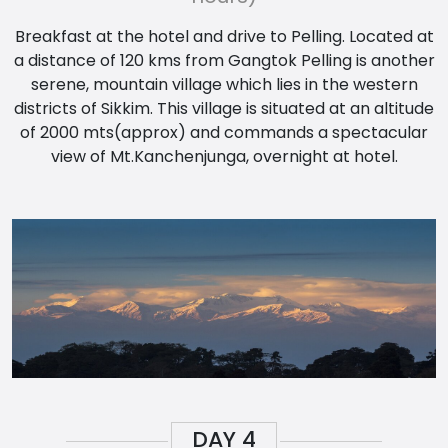
Breakfast at the hotel and drive to Pelling. Located at
a distance of 120 kms from Gangtok Pelling is another
serene, mountain village which lies in the western
districts of Sikkim. This village is situated at an altitude
of 2000 mts(approx) and commands a spectacular
view of Mt.Kanchenjunga, overnight at hotel.
DAY
4