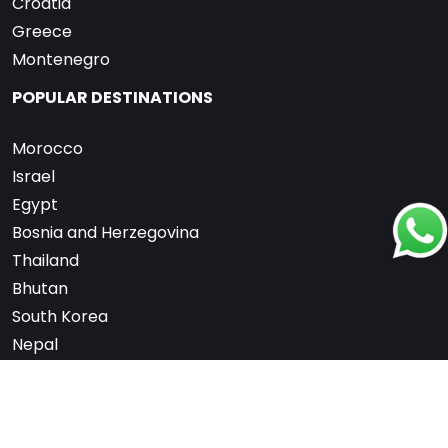
Croatia
Greece
Montenegro
POPULAR DESTINATIONS
Morocco
Israel
Egypt
Bosnia and Herzegovina
Thailand
Bhutan
South Korea
Nepal
United Arab Emirates
Switzerland
France