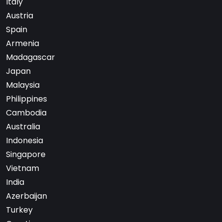
Italy
Austria
Spain
Armenia
Madagascar
Japan
Malaysia
Philippines
Cambodia
Australia
Indonesia
Singapore
Vietnam
India
Azerbaijan
Turkey