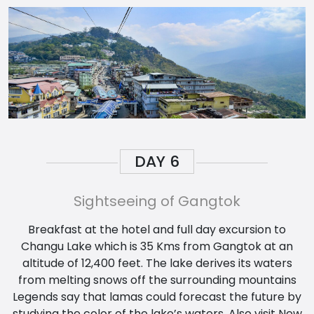
DAY
6
Sightseeing of Gangtok
Breakfast at the hotel and full day excursion to
Changu Lake which is 35 Kms from Gangtok at an
altitude of 12,400 feet. The lake derives its waters
from melting snows off the surrounding mountains
Legends say that lamas could forecast the future by
studying the color of the lake’s waters. Also visit New