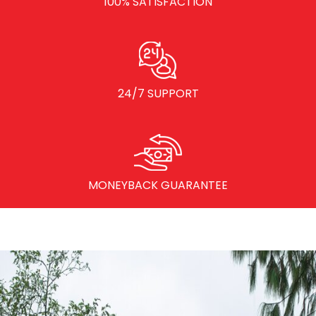
100% SATISFACTION
24/7 SUPPORT
MONEYBACK GUARANTEE