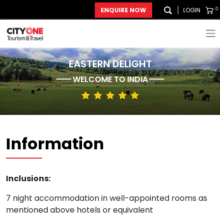
0
ENQUIRE NOW
LOGIN
EASTERN DELIGHT
WELCOME TO
INDIA
Information
Inclusions:
7 night accommodation in well-appointed rooms as
mentioned above hotels or equivalent