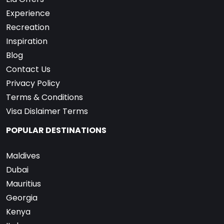
Experience
Recreation
Inspiration
Blog
Contact Us
Privacy Policy
Terms & Conditions
Visa Dislaimer Terms
POPULAR DESTINATIONS
Maldives
Dubai
Mauritius
Georgia
Kenya